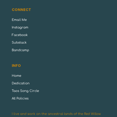
CONNECT
Email Me
Instagram
Facebook
Substack
Bandcamp
INFO
Home
Dedication
Taos Song Circle
All Policies
I live and work on the ancestral lands of the Red Willow