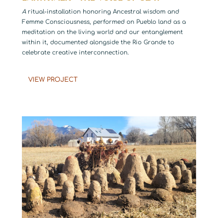
A
ritual-installation honoring Ancestral wisdom and
Femme Consciousness, performed on Pueblo land as a
meditation on the living world and our entanglement
within it, documented alongside the Rio Grande to
celebrate creative interconnection.
VIEW PROJECT