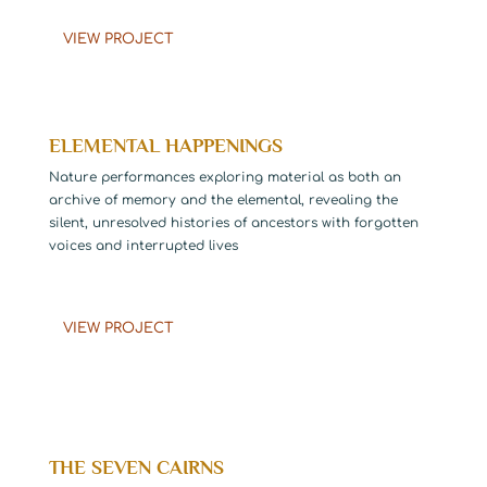
VIEW PROJECT
ELEMENTAL HAPPENINGS
Nature performances exploring material as both an
archive of memory and the elemental, revealing the
silent, unresolved histories of ancestors with forgotten
voices and interrupted lives
……………………………………………………………
VIEW PROJECT
THE SEVEN CAIRNS