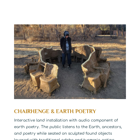
CHAIRHENGE & EARTH POETRY
Interactive land installation with audio component of
earth poetry. The public listens to the Earth, ancestors,
and poetry while seated on sculpted found objects
layered with traditional adobe and turmeric patina.