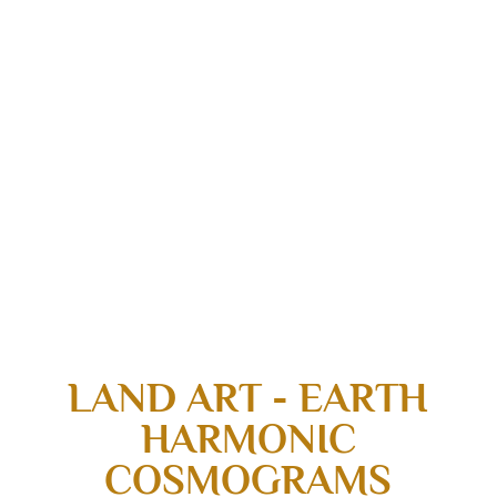
LAND ART - EARTH
HARMONIC
COSMOGRAMS