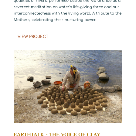
qualities of rivers, performed beside the Rio Grande as a
reverent meditation on water’s life-giving force and our
interconnectedness with the living world. A tribute to the
Mothers, celebrating their nurturing power.
VIEW PROJECT
EARTHTALK - THE VOICE OF CLAY