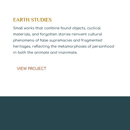
EARTH STUDIES
Small works that combine found objects, cyclical
materials, and forgotten stories reinvent cultural
phenomena of false supremacies and fragmented
heritages, reflecting the metamorphoses of personhood
in both the animate and inanimate.
VIEW PROJECT