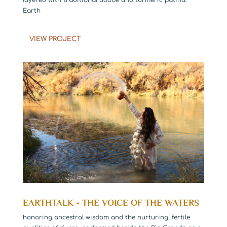
Earth
VIEW PROJECT
EARTHTALK - THE VOICE OF THE WATERS
honoring ancestral wisdom and the nurturing, fertile