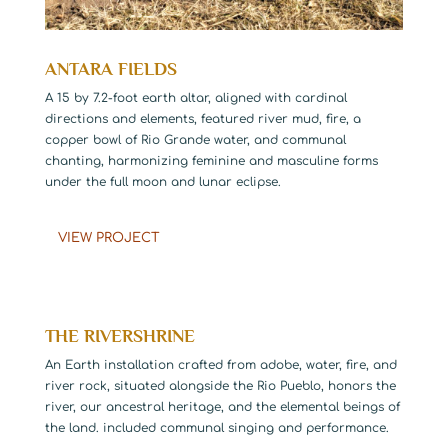
ANTARA FIELDS
A 15 by 7.2-foot earth altar, aligned with cardinal
directions and elements, featured river mud, fire, a
copper bowl of Rio Grande water, and communal
chanting, harmonizing feminine and masculine forms
under the full moon and lunar eclipse.
VIEW PROJECT
THE RIVERSHRINE
An Earth installation crafted from adobe, water, fire, and
river rock, situated alongside the Rio Pueblo, honors the
river, our ancestral heritage, and the elemental beings of
the land. included communal singing and performance.