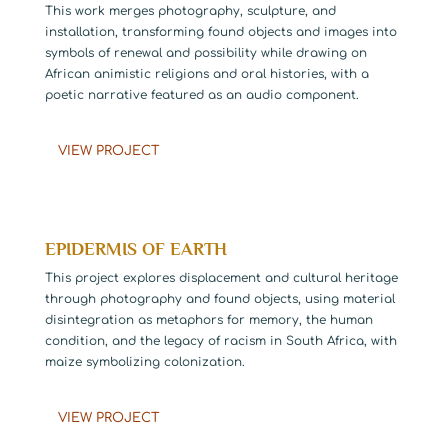
This work merges photography, sculpture, and
installation, transforming found objects and images into
symbols of renewal and possibility while drawing on
African animistic religions and oral histories, with a
poetic narrative featured as an audio component.
VIEW PROJECT
EPIDERMIS OF EARTH
This project explores displacement and cultural heritage
through photography and found objects, using material
disintegration as metaphors for memory, the human
condition, and the legacy of racism in South Africa, with
maize symbolizing colonization.
VIEW PROJECT