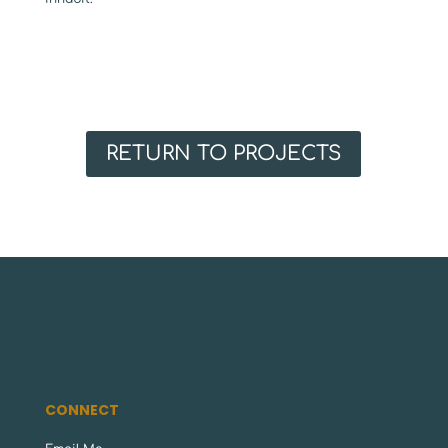
RETURN TO PROJECTS
CONNECT