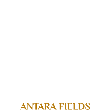
ANTARA FIELDS