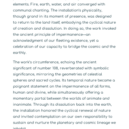
elements. Fire, earth, water, and air converged with
communal chanting. The installation’s physicality,
though grand in its moment of presence, was designed
to return to the land itself, embodying the cyclical nature
of creation and dissolution. In doing so, the work invoked
the ancient principle of impermanence—an
acknowledgment of our fleeting existence, yet a
celebration of our capacity to bridge the cosmic and the
earthly.
The work’s circumference, echoing the ancient
significant of number 108, reverberated with symbolic
significance, mirroring the geometries of celestial
spheres and sacred cycles. Its temporal nature became a
poignant statement on the impermanence of all forms,
human and divine, while simultaneously offering a
momentary portal between the worlds of animate and
inanimate. Through its dissolution back into the earth,
the installation honored the cyclical renewal of nature
and invited contemplation on our own responsibility to
sustain and nurture the planetary and cosmic lineage we
inhabit.