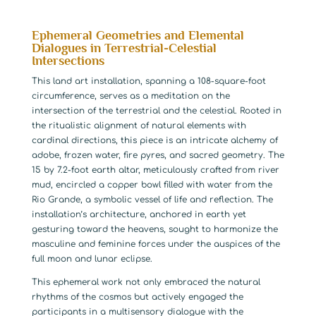
Ephemeral Geometries and Elemental
Dialogues in Terrestrial-Celestial
Intersections
This land art installation, spanning a 108-square-foot
circumference, serves as a meditation on the
intersection of the terrestrial and the celestial. Rooted in
the ritualistic alignment of natural elements with
cardinal directions, this piece is an intricate alchemy of
adobe, frozen water, fire pyres, and sacred geometry. The
15 by 7.2-foot earth altar, meticulously crafted from river
mud, encircled a copper bowl filled with water from the
Rio Grande, a symbolic vessel of life and reflection. The
installation’s architecture, anchored in earth yet
gesturing toward the heavens, sought to harmonize the
masculine and feminine forces under the auspices of the
full moon and lunar eclipse.
This ephemeral work not only embraced the natural
rhythms of the cosmos but actively engaged the
participants in a multisensory dialogue with the