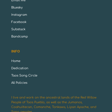
Email Me
Bluesky
Instagram
Facebook
Substack
Bandcamp
INFO
Home
Dedication
Taos Song Circle
All Policies
I live and work on the ancestral lands of the Red Willow
People of Taos Pueblo, as well as the Jumanos,
Coahuiltecan, Comanche, Tonkawa, Lipan Apache, and
Sana peoples.