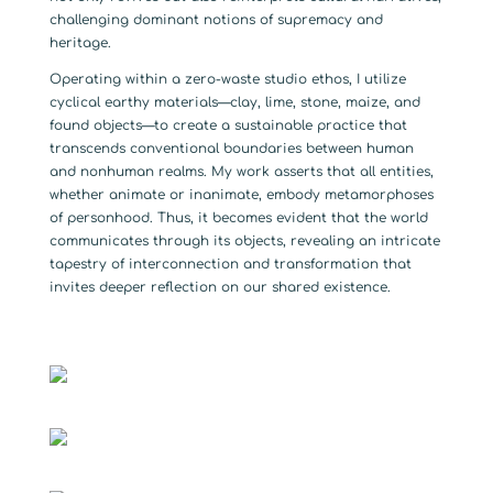
challenging dominant notions of supremacy and
heritage.
Operating within a zero-waste studio ethos, I utilize
cyclical earthy materials—clay, lime, stone, maize, and
found objects—to create a sustainable practice that
transcends conventional boundaries between human
and nonhuman realms. My work asserts that all entities,
whether animate or inanimate, embody metamorphoses
of personhood. Thus, it becomes evident that the world
communicates through its objects, revealing an intricate
tapestry of interconnection and transformation that
invites deeper reflection on our shared existence.