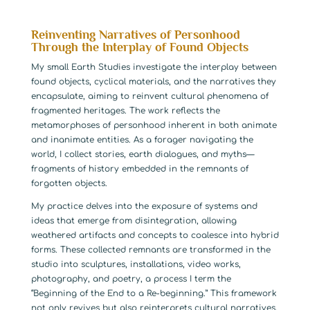
Reinventing Narratives of Personhood
Through the Interplay of Found Objects
My small Earth Studies investigate the interplay between
found objects, cyclical materials, and the narratives they
encapsulate, aiming to reinvent cultural phenomena of
fragmented heritages. The work reflects the
metamorphoses of personhood inherent in both animate
and inanimate entities. As a forager navigating the
world, I collect stories, earth dialogues, and myths—
fragments of history embedded in the remnants of
forgotten objects.
My practice delves into the exposure of systems and
ideas that emerge from disintegration, allowing
weathered artifacts and concepts to coalesce into hybrid
forms. These collected remnants are transformed in the
studio into sculptures, installations, video works,
photography, and poetry, a process I term the
“Beginning of the End to a Re-beginning.” This framework
not only revives but also reinterprets cultural narratives,