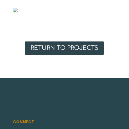
RETURN TO PROJECTS
CONNECT