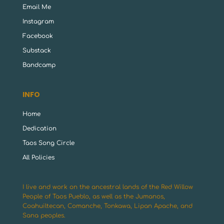
Email Me
Instagram
Facebook
Substack
Bandcamp
INFO
Home
Dedication
Taos Song Circle
All Policies
I live and work on the ancestral lands of the Red Willow
People of Taos Pueblo, as well as the Jumanos,
Coahuiltecan, Comanche, Tonkawa, Lipan Apache, and
Sana peoples.