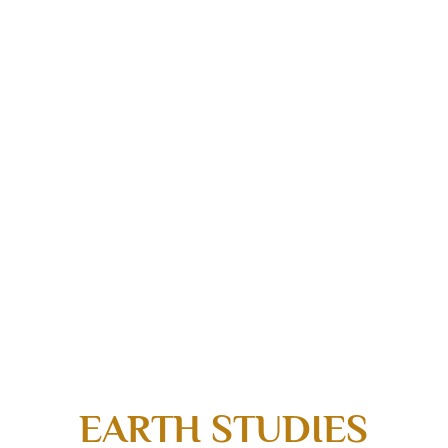
EARTH STUDIES